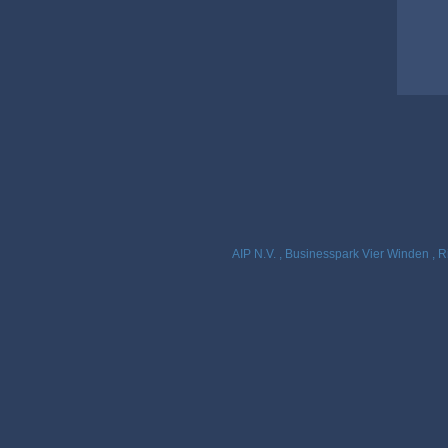
AIP N.V. , Businesspark Vier Winden , R