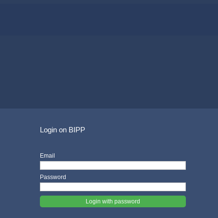
Login on BIPP
Email
Password