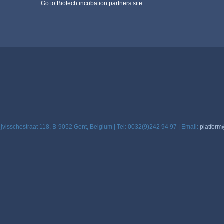
Go to Biotech incubation partners site
ijvisschestraat 118, B-9052 Gent, Belgium | Tel: 0032(9)242 94 97 | Email:
platform