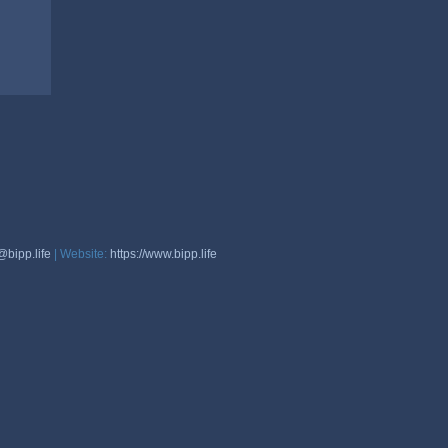
@bipp.life
| Website:
https://www.bipp.life