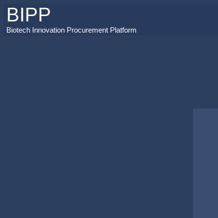
BIPP
Biotech Innovation Procurement Platform